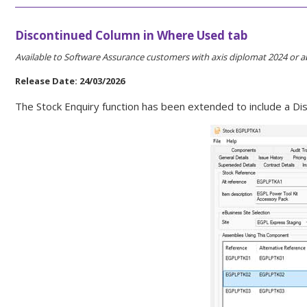
Discontinued Column in Where Used tab
Available to Software Assurance customers with axis diplomat 2024 or a
Release Date: 24/03/2026
The Stock Enquiry function has been extended to include a Di