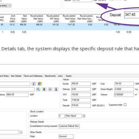
etails tab, the system displays the specific deposit rule that ha