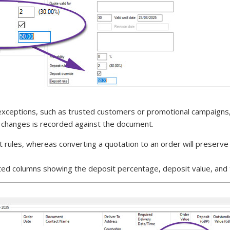
th exceptions, such as trusted customers or promotional campaigns
ule changes is recorded against the document.
t rules, whereas converting a quotation to an order will preserve 
ed columns showing the deposit percentage, deposit value, and t