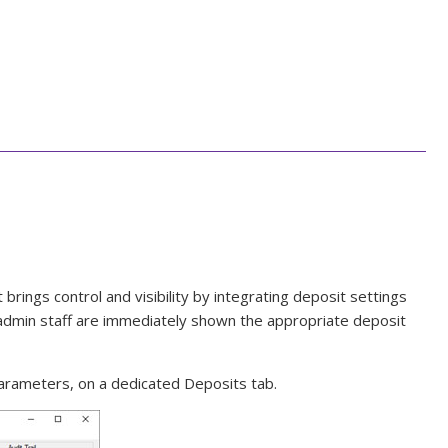
rings control and visibility by integrating deposit settings
nd admin staff are immediately shown the appropriate deposit
arameters, on a dedicated Deposits tab.