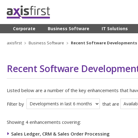
Corporate
Business Software
IT Solutions
axisfirst
Business Software
Recent Software Developments
Recent Software Developmen
Listed below are a number of the key enhancements that ha
Filter by
that are
Showing 4 enhancements covering:
Sales Ledger, CRM & Sales Order Processing