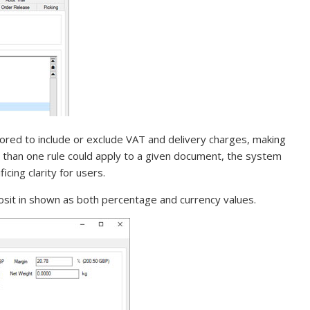
lored to include or exclude VAT and delivery charges, making
 than one rule could apply to a given document, the system
cing clarity for users.
osit in shown as both percentage and currency values.