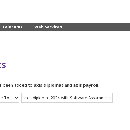
Telecoms
Web Services
ts
ve been added to
axis diplomat
and
axis payroll
.