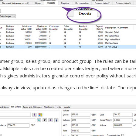
omer group, sales group, and product group. The rules can be tai
. Multiple rules can be created per sales ledger, and where more
is gives administrators granular control over policy without sacrifi
 always in view, updated as changes to the lines dictate. The dep