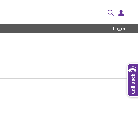
Login
Call Back