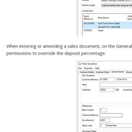
When entering or amending a sales document, on the General D
permissions to override the deposit percentage.