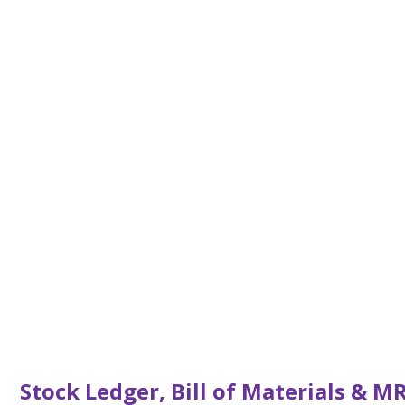
Stock Ledger, Bill of Materials & M