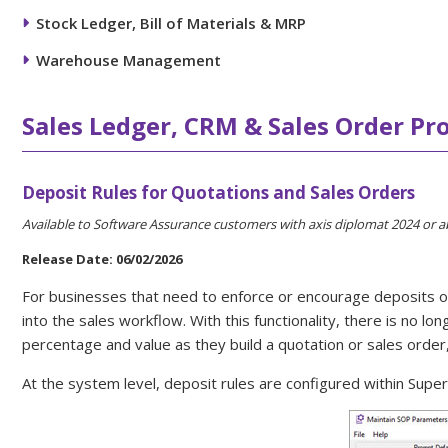
Stock Ledger, Bill of Materials & MRP
Warehouse Management
Sales Ledger, CRM & Sales Order Pr
Deposit Rules for Quotations and Sales Orders
Available to Software Assurance customers with axis diplomat 2024 or 
Release Date: 06/02/2026
For businesses that need to enforce or encourage deposits on c
into the sales workflow. With this functionality, there is no 
percentage and value as they build a quotation or sales order
At the system level, deposit rules are configured within Su