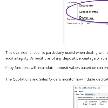
This override function is particularly useful when dealing wi
audit integrity. An audit trail of any deposit percentage or r
Copy functions will recalculate deposit values based on curren
The Quotations and Sales Orders monitor now include dedicat