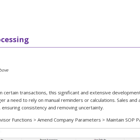
ocessing
above
ertain transactions, this significant and extensive development b
longer a need to rely on manual reminders or calculations. Sales a
, ensuring consistency and removing uncertainty.
pervisor Functions > Amend Company Parameters > Maintain SOP P