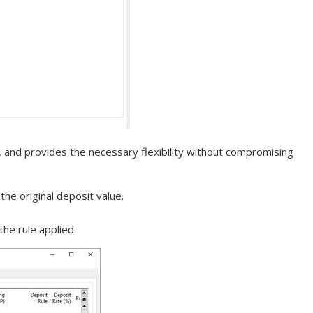
, and provides the necessary flexibility without compromising
the original deposit value.
he rule applied.