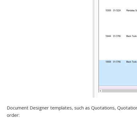
Document Designer templates, such as Quotations, Quotation O
order: