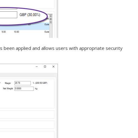
s been applied and allows users with appropriate security