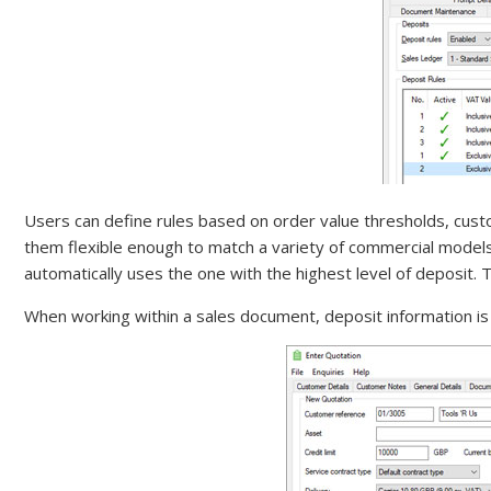
Users can define rules based on order value thresholds, cust
them flexible enough to match a variety of commercial models
automatically uses the one with the highest level of deposit. Th
When working within a sales document, deposit information is