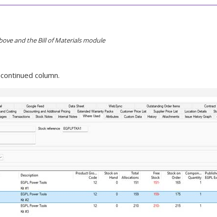
bove and the Bill of Materials module
scontinued column.