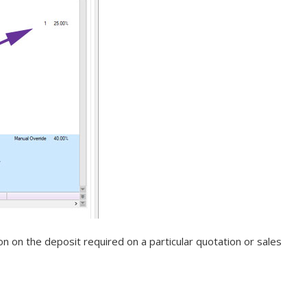
 on the deposit required on a particular quotation or sales