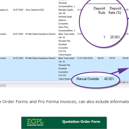
rder Forms and Pro Forma Invoices, can also include information