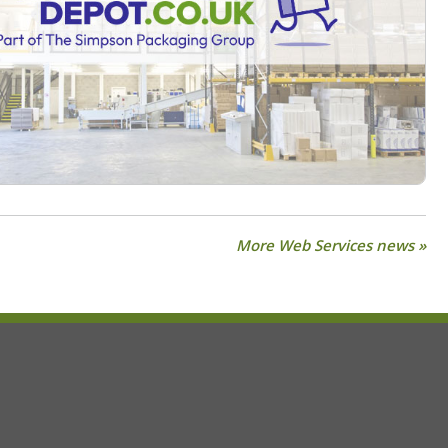
More Web Services news »