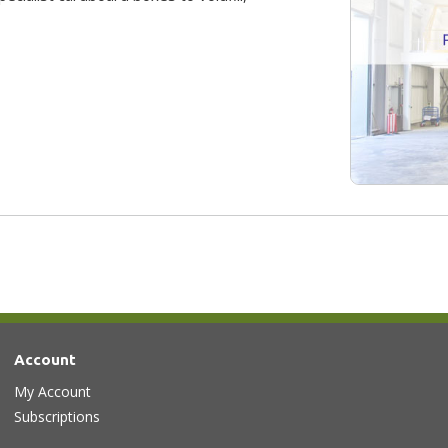
Account
My Account
Subscriptions