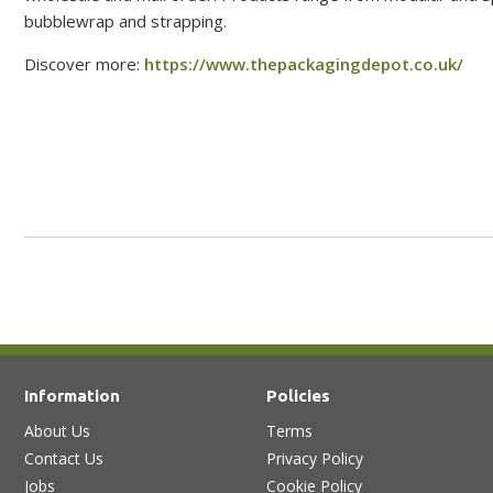
bubblewrap and strapping.
Discover more:
https://www.thepackagingdepot.co.uk/
Information
Policies
About Us
Terms
Contact Us
Privacy Policy
Jobs
Cookie Policy