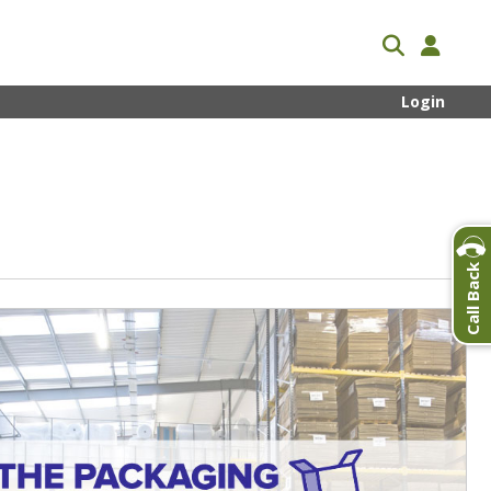
Login
Call Back