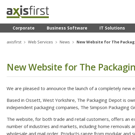
Corporate
Business Software
IT Solutions
axisfirst
Web Services
News
New Website for The Packagi
New Website for The Packagi
We are pleased to announce the launch of a completely new
Based in Ossett, West Yorkshire, The Packaging Depot is ow
independent packaging companies, The Simpson Packaging G
The website, for both trade and retail customers, offers an e
number of industries and markets, including home removals 
wholesale and mail order. Products range from modular and spe