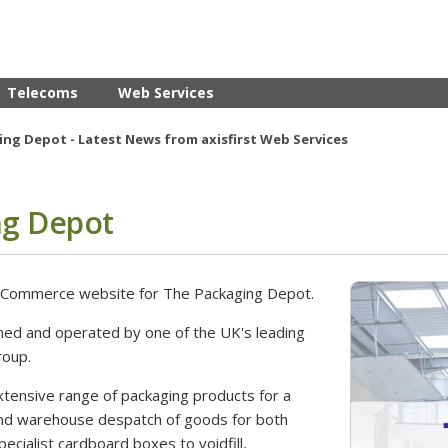
Telecoms
Web Services
ng Depot - Latest News from axisfirst Web Services
ng Depot
 eCommerce website for The Packaging Depot.
ned and operated by one of the UK's leading
roup.
xtensive range of packaging products for a
and warehouse despatch of goods for both
cialist cardboard boxes to voidfill,