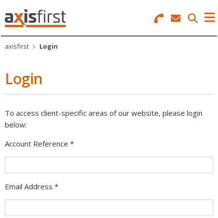
Search
Menu
axisfirst
Login
Corporate
Login
Business Software
IT Solutions
To access client-specific areas of our website, please login
Telecoms
below:
Web Services
Account Reference
*
Login
Email Address
*