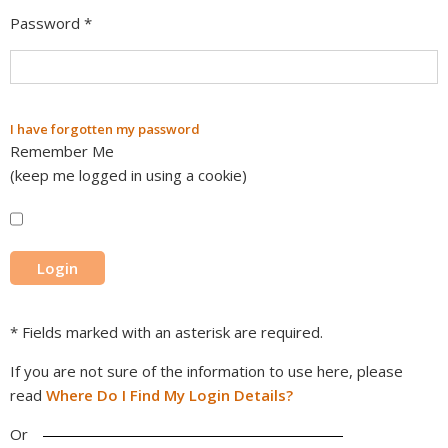
Password
*
I have forgotten my password
Remember Me
(keep me logged in using a cookie)
* Fields marked with an asterisk are required.
If you are not sure of the information to use here, please
read
Where Do I Find My Login Details?
Or