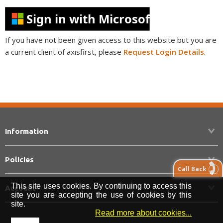
Sign in with Microsoft
If you have not been given access to this website but you are
a current client of axisfirst, please
Request Login Details
.
Information
Policies
Call Back
This site uses cookies. By continuing to access this
Account
site you are accepting the use of cookies by this
site.
Read more about cookies...